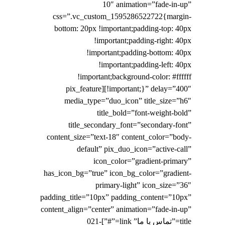
10″ animation=”fade-in-up”
css=”.vc_custom_1595286522722{margin-
bottom: 20px !important;padding-top: 40px
!important;padding-right: 40px
!important;padding-bottom: 40px
!important;padding-left: 40px
!important;background-color: #ffffff
!important;}” delay=”400″][pix_feature
media_type=”duo_icon” title_size=”h6″
title_bold=”font-weight-bold”
title_secondary_font=”secondary-font”
content_size=”text-18″ content_color=”body-
default” pix_duo_icon=”active-call”
icon_color=”gradient-primary”
has_icon_bg=”true” icon_bg_color=”gradient-
primary-light” icon_size=”36″
padding_title=”10px” padding_content=”10px”
content_align=”center” animation=”fade-in-up”
title=”تماس با ما” link=”#”]021-