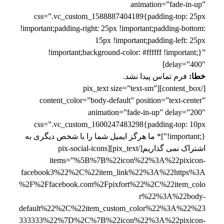
animation=”fade-in-up”
css=”.vc_custom_1588887404189{padding-top: 25px
!important;padding-right: 25px !important;padding-bottom:
15px !important;padding-left: 25px
!important;background-color: #ffffff !important;}”
delay=”400″]
فرم تماس پیدا نشد.
خطا:
[/content_box][pix_text size=”text-sm”
content_color=”body-default” position=”text-center”
animation=”fade-in-up” delay=”200″
css=”.vc_custom_1600247483298{padding-top: 10px
!important;}”]* ما هرگز ایمیل شما را با شخص دیگری به
اشتراک نمی گذاریم[/pix_text][pix-social-icons
items=”%5B%7B%22icon%22%3A%22pixicon-
facebook3%22%2C%22item_link%22%3A%22https%3A
%2F%2Ffacebook.com%2Fpixfort%22%2C%22item_colo
r%22%3A%22body-
default%22%2C%22item_custom_color%22%3A%22%23
333333%22%7D%2C%7B%22icon%22%3A%22pixicon-