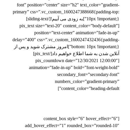
font” position=”center” size=”h2″ text_color=”gradient-
primary” css=”.vc_custom_1600247388668{padding-top:
10px !important;}”]به زودی می آییم![/sliding-text]
[pix_text size=”text-20″ content_color=”body-default”
position=”text-center” animation=”fade-in-up”
delay=”400″ css=”.vc_custom_1600247432436{padding-
bottom: 10px !important;}”]امروز مشترک شوید و پس از
آنلاین شدن به شما اطلاع خواهیم داد[/pix_text]
[pix_countdown date=”12/30/2021 12:00:00″
animation=”fade-in-up” bold=”font-weight-bold”
secondary_font=”secondary-font”
numbers_color=”gradient-primary”
content_color=”heading-default”]
[content_box style=”6″ hover_effect=”6″
add_hover_effect=”1″ rounded_box=”rounded-10″