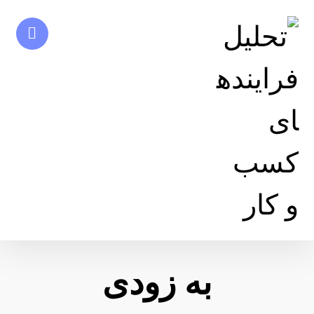
به زودی