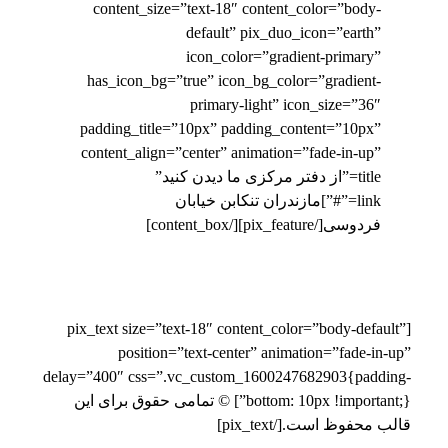
content_size=”text-18″ content_color=”body-
default” pix_duo_icon=”earth”
icon_color=”gradient-primary”
has_icon_bg=”true” icon_bg_color=”gradient-
primary-light” icon_size=”36″
padding_title=”10px” padding_content=”10px”
content_align=”center” animation=”fade-in-up”
title=”از دفتر مرکزی ما دیدن کنید”
link=”#”]مازندران تنکابن خیابان
فردوسی[/pix_feature][/content_box]
[pix_text size=”text-18″ content_color=”body-default”
position=”text-center” animation=”fade-in-up”
delay=”400″ css=”.vc_custom_1600247682903{padding-
bottom: 10px !important;}”] © تمامی حقوق برای این
قالب محفوظ است.[/pix_text]