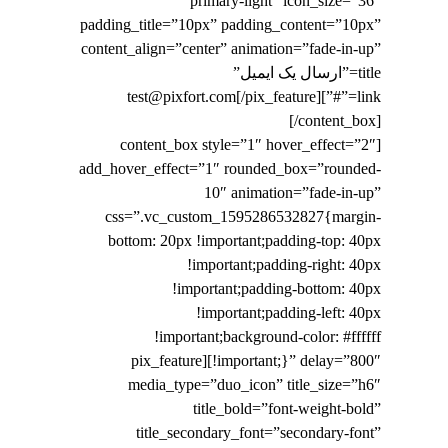
primary-light” icon_size=”36″
padding_title=”10px” padding_content=”10px”
content_align=”center” animation=”fade-in-up”
title=”ارسال یک ایمیل”
link=”#”]test@pixfort.com[/pix_feature]
[/content_box]
[content_box style=”1″ hover_effect=”2″
add_hover_effect=”1″ rounded_box=”rounded-
10″ animation=”fade-in-up”
css=”.vc_custom_1595286532827{margin-
bottom: 20px !important;padding-top: 40px
!important;padding-right: 40px
!important;padding-bottom: 40px
!important;padding-left: 40px
!important;background-color: #ffffff
!important;}” delay=”800″][pix_feature
media_type=”duo_icon” title_size=”h6″
title_bold=”font-weight-bold”
title_secondary_font=”secondary-font”