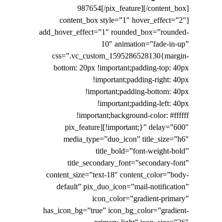
987654[/pix_feature][/content_box]
[content_box style=”1″ hover_effect=”2″
add_hover_effect=”1″ rounded_box=”rounded-
10″ animation=”fade-in-up”
css=”.vc_custom_1595286528130{margin-
bottom: 20px !important;padding-top: 40px
!important;padding-right: 40px
!important;padding-bottom: 40px
!important;padding-left: 40px
!important;background-color: #ffffff
!important;}” delay=”600″][pix_feature
media_type=”duo_icon” title_size=”h6″
title_bold=”font-weight-bold”
title_secondary_font=”secondary-font”
content_size=”text-18″ content_color=”body-
default” pix_duo_icon=”mail-notification”
icon_color=”gradient-primary”
has_icon_bg=”true” icon_bg_color=”gradient-