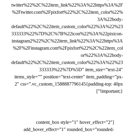
twitter%22%2C%22item_link%22%3A%22https%3A%2F
%2Ftwitter.com%2Fpixfort%22%2C%22item_color%22%
3A%22body-
default%22%2C%22item_custom_color%22%3A%22%23
333333%22%7D%2C%7B%22icon%22%3A%22pixicon-
instagram2%22%2C%22item_link%22%3A%22https%3A
%2F%2Finstagram.com%2Fpixfort%22%2C%22item_col
or%22%3A%22body-
default%22%2C%22item_custom_color%22%3A%22%23
333333%22%7D%5D” item_size=”text-24″
items_style=”” position=”text-center” item_padding=”px-
2″ css=”.vc_custom_1588887796145{padding-top: 40px
!important;}”]
[content_box style=”1″ hover_effect=”2″
add_hover_effect=”1″ rounded_box=”rounded-