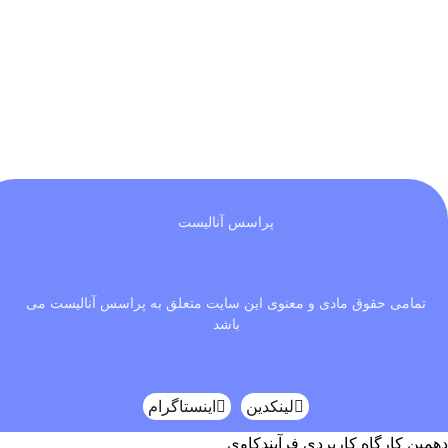
پراسس آنالیست
تمامی حقوق مادی و معنوی این سایت متعلق به پراسس آنالیست می
باشد
اینستاگرام
لینکدین
دهمین کارگاه کاربردی فرآیندکاوی