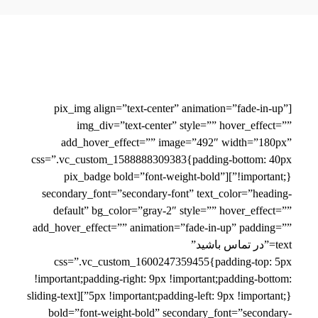
[pix_img align=”text-center” animation=”fade-in-up”
img_div=”text-center” style=”” hover_effect=””
add_hover_effect=”” image=”492″ width=”180px”
css=”.vc_custom_1588888309383{padding-bottom: 40px
!important;}”][pix_badge bold=”font-weight-bold”
secondary_font=”secondary-font” text_color=”heading-
default” bg_color=”gray-2″ style=”” hover_effect=””
add_hover_effect=”” animation=”fade-in-up” padding=””
text=”در تماس باشید”
css=”.vc_custom_1600247359455{padding-top: 5px
!important;padding-right: 9px !important;padding-bottom:
5px !important;padding-left: 9px !important;}”][sliding-text
bold=”font-weight-bold” secondary_font=”secondary-